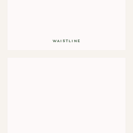
waistline