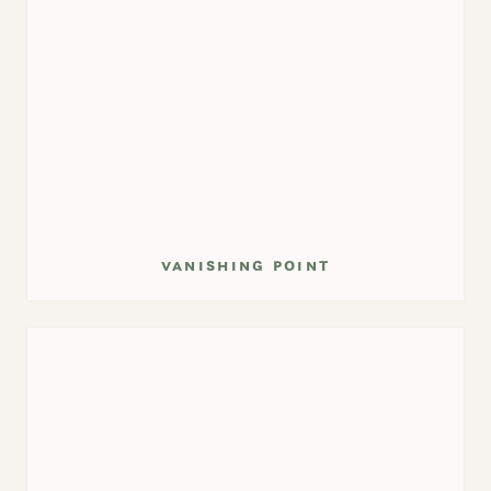
vanishing point