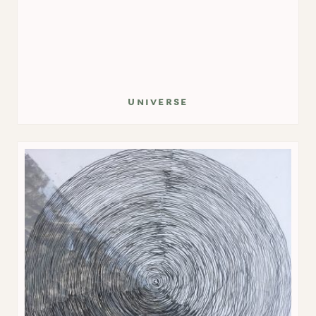
universe