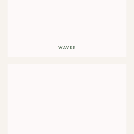
waves