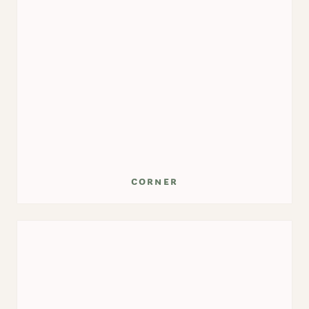
corner