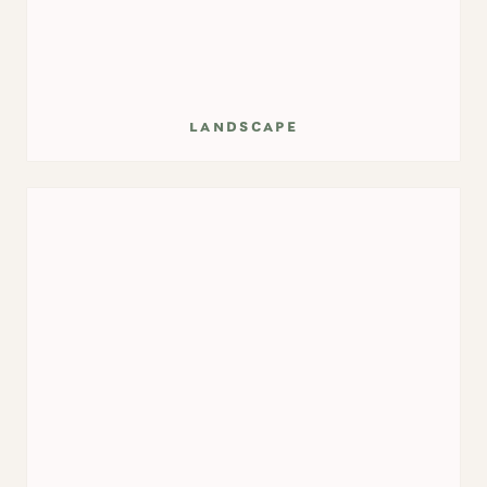
landscape