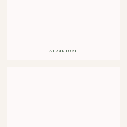
structure