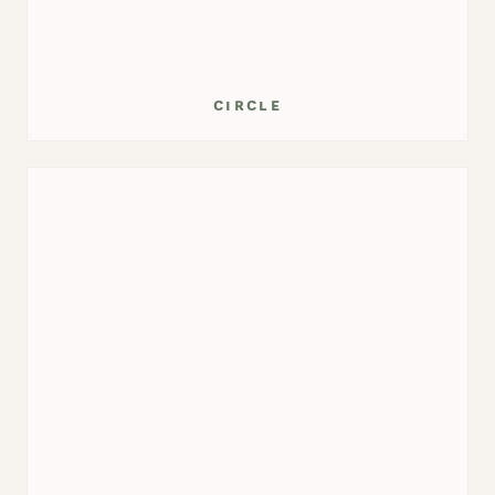
circle