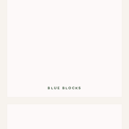
blue blocks