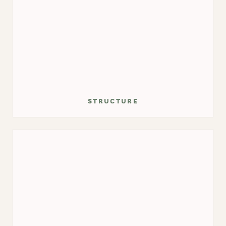
structure