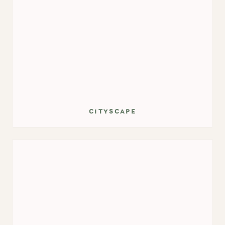
cityscape