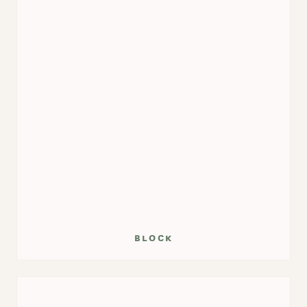
block