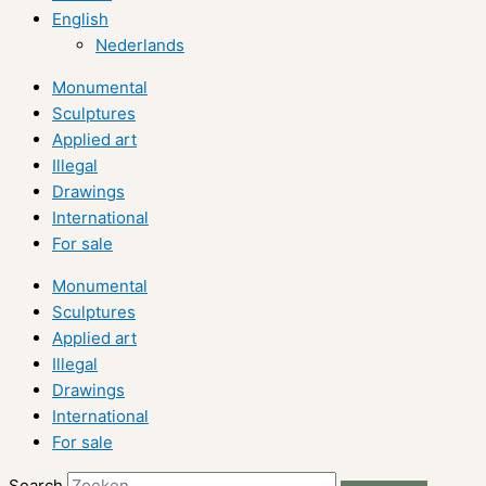
English
Nederlands
Monumental
Sculptures
Applied art
Illegal
Drawings
International
For sale
Monumental
Sculptures
Applied art
Illegal
Drawings
International
For sale
Search