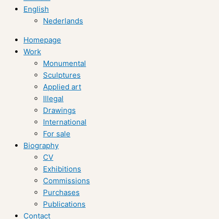
English
Nederlands
Homepage
Work
Monumental
Sculptures
Applied art
Illegal
Drawings
International
For sale
Biography
CV
Exhibitions
Commissions
Purchases
Publications
Contact