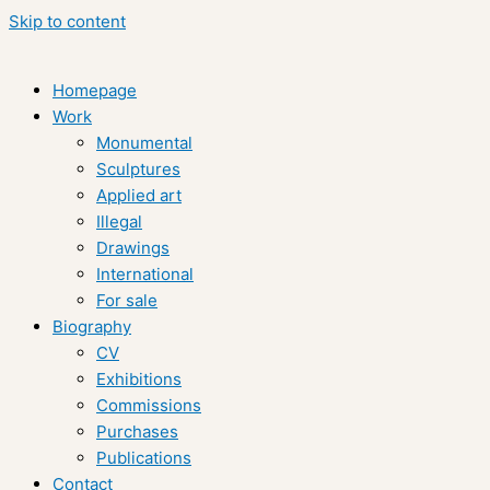
Skip to content
Homepage
Work
Monumental
Sculptures
Applied art
Illegal
Drawings
International
For sale
Biography
CV
Exhibitions
Commissions
Purchases
Publications
Contact